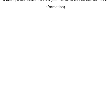
information).