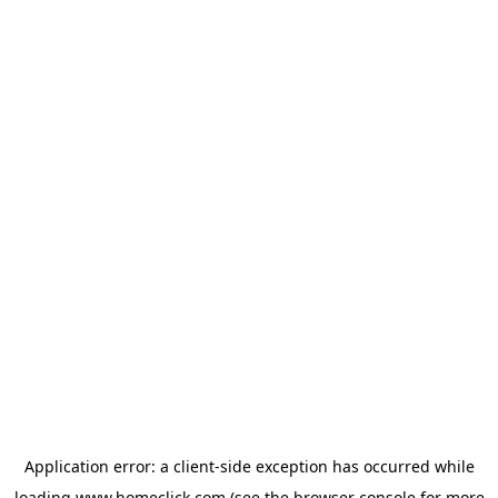
Application error: a
client
-side exception has occurred while
loading
www.homeclick.com
(see the
browser console
for more