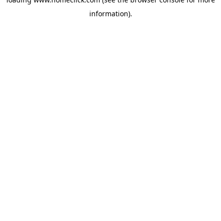
information).