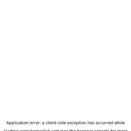
Application error: a
client
-side exception has occurred while
loading
www.homeclick.com
(see the
browser console
for more