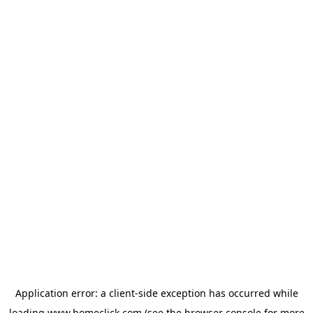
Application error: a
client
-side exception has occurred while
loading
www.homeclick.com
(see the
browser console
for more