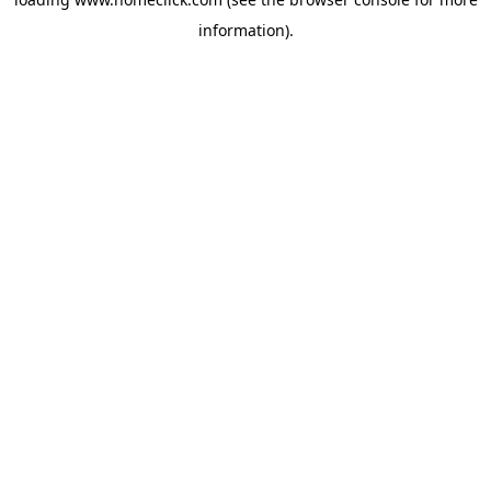
information).