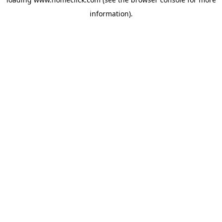
information).