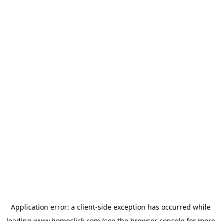
Application error: a
client
-side exception has occurred while
loading
www.homeclick.com
(see the
browser console
for more