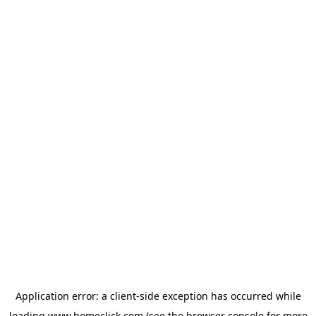
Application error: a
client
-side exception has occurred while
loading
www.homeclick.com
(see the
browser console
for more