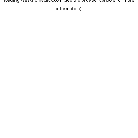
information).