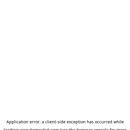
Application error: a
client
-side exception has occurred while
loading
www.homeclick.com
(see the
browser console
for more