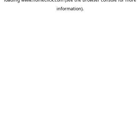
information).