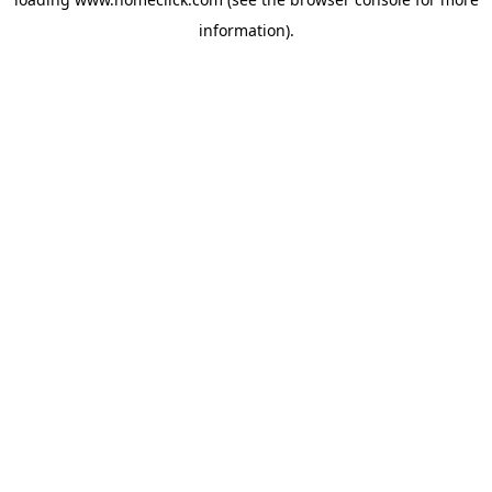
information).