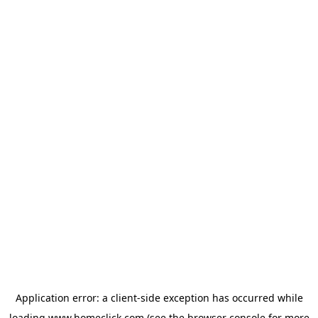
Application error: a
client
-side exception has occurred while
loading
www.homeclick.com
(see the
browser console
for more