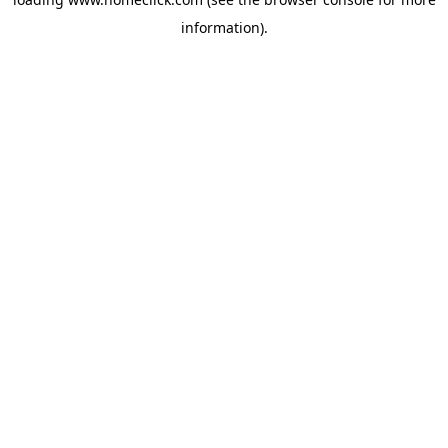
information).