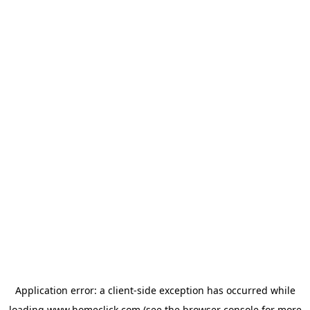
Application error: a
client
-side exception has occurred while
loading
www.homeclick.com
(see the
browser console
for more