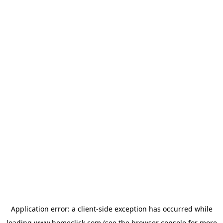
Application error: a
client
-side exception has occurred while
loading
www.homeclick.com
(see the
browser console
for more