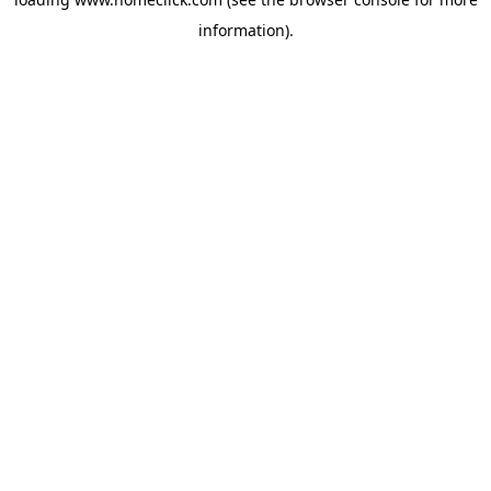
information).