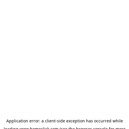
Application error: a
client
-side exception has occurred while
loading
www.homeclick.com
(see the
browser console
for more