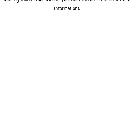
information).