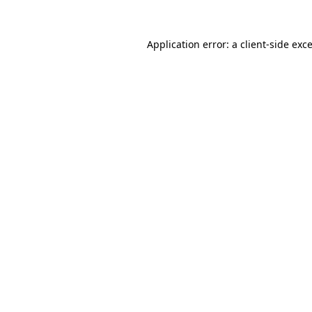
Application error: a
client
-side exc