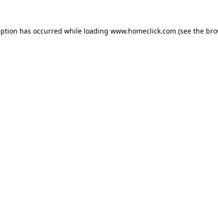
eption has occurred while loading
www.homeclick.com
(see the
bro