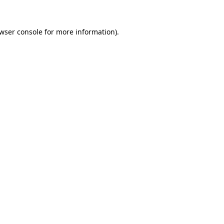
wser console
for more information).