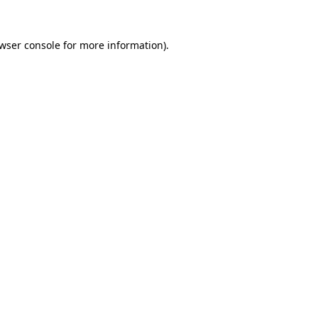
wser console
for more information).