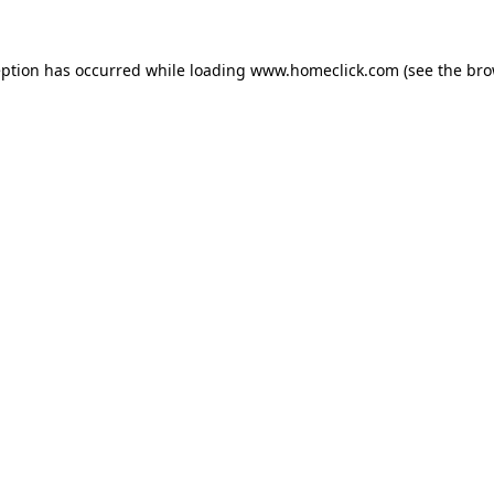
eption has occurred while loading
www.homeclick.com
(see the
bro