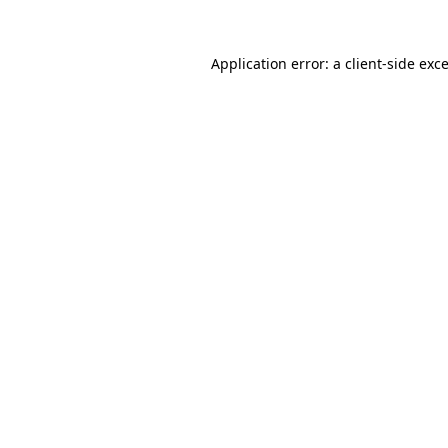
Application error: a
client
-side exc