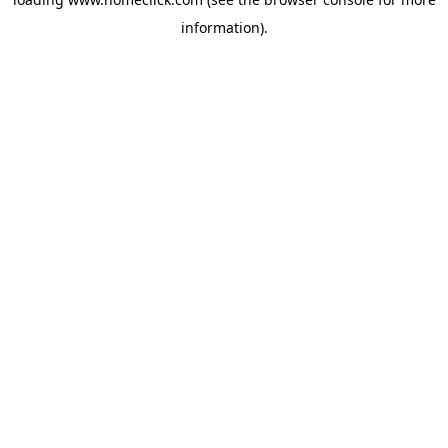
information).