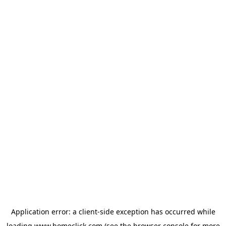
Application error: a
client
-side exception has occurred while
loading
www.homeclick.com
(see the
browser console
for more