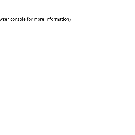
wser console
for more information).