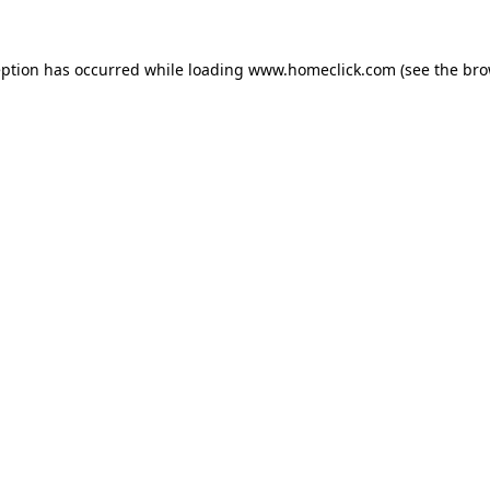
eption has occurred while loading
www.homeclick.com
(see the
bro