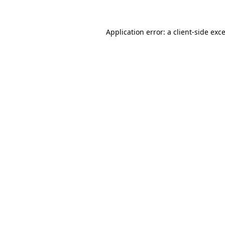
Application error: a
client
-side exc