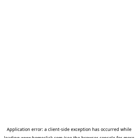
Application error: a
client
-side exception has occurred while
loading
www.homeclick.com
(see the
browser console
for more