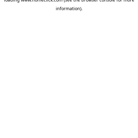
information).