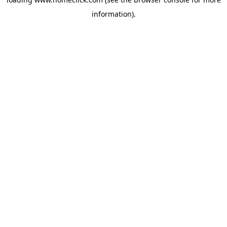
information).