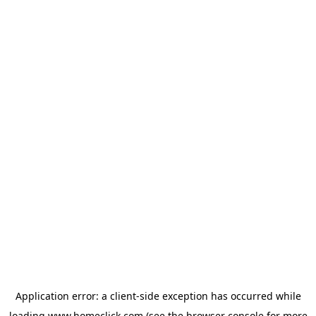
Application error: a
client
-side exception has occurred while
loading
www.homeclick.com
(see the
browser console
for more