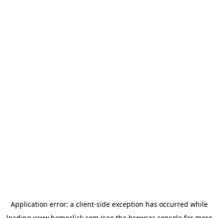
Application error: a
client
-side exception has occurred while
loading
www.homeclick.com
(see the
browser console
for more