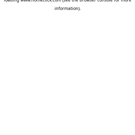
information).