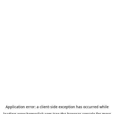
Application error: a
client
-side exception has occurred while
loading
www.homeclick.com
(see the
browser console
for more