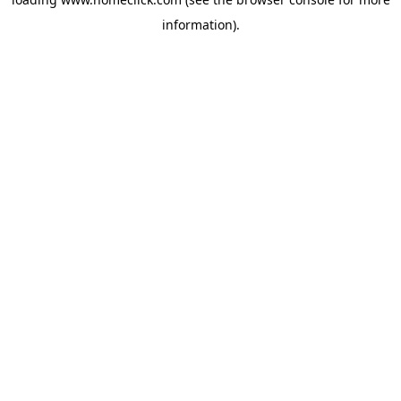
information).