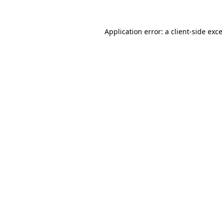
Application error: a
client
-side exc