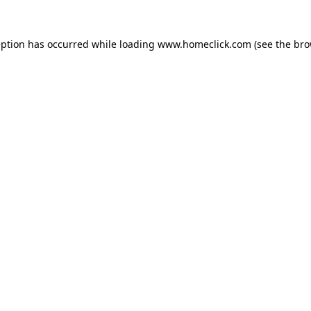
eption has occurred while loading
www.homeclick.com
(see the
bro