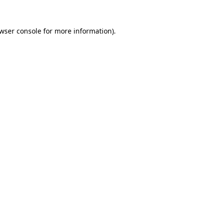
wser console
for more information).