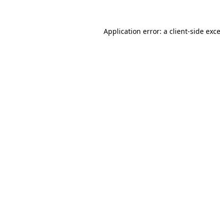
Application error: a
client
-side exc