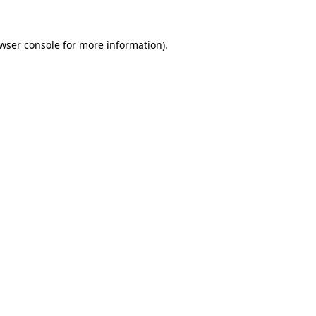
wser console
for more information).