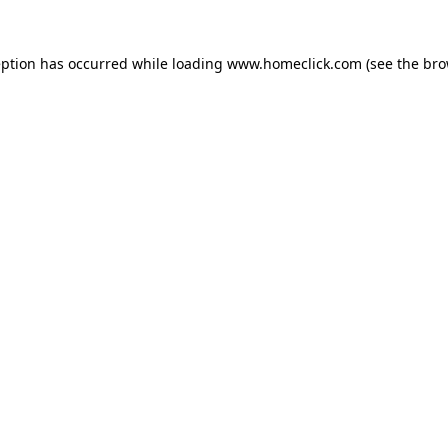
eption has occurred while loading
www.homeclick.com
(see the
bro