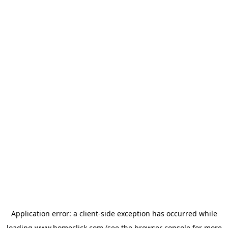
Application error: a
client
-side exception has occurred while
loading
www.homeclick.com
(see the
browser console
for more