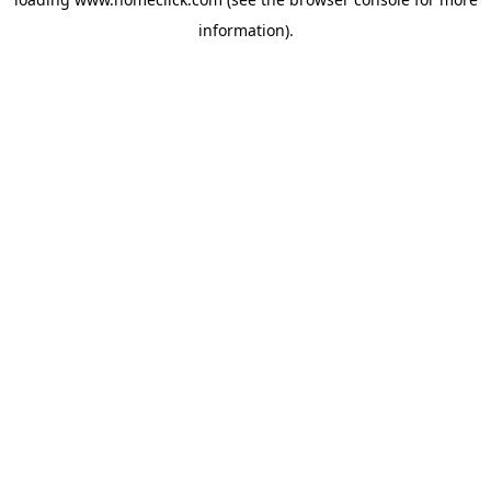
information).