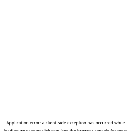
Application error: a
client
-side exception has occurred while
loading
www.homeclick.com
(see the
browser console
for more