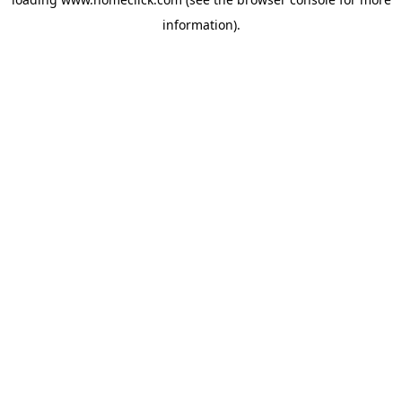
information).