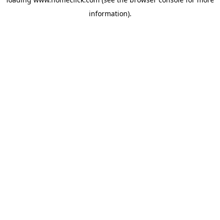
information).