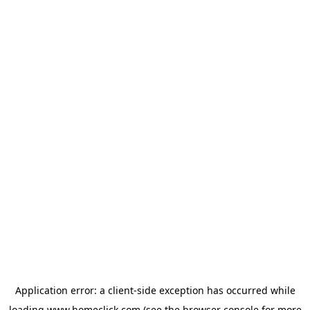
Application error: a
client
-side exception has occurred while
loading
www.homeclick.com
(see the
browser console
for more