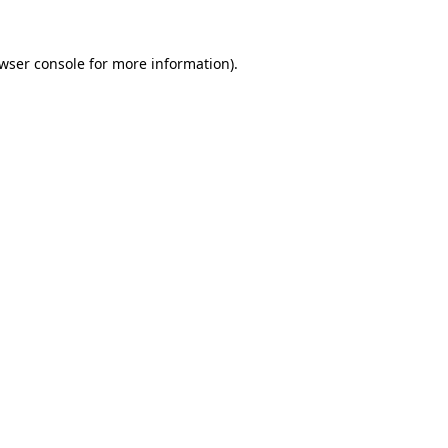
wser console
for more information).