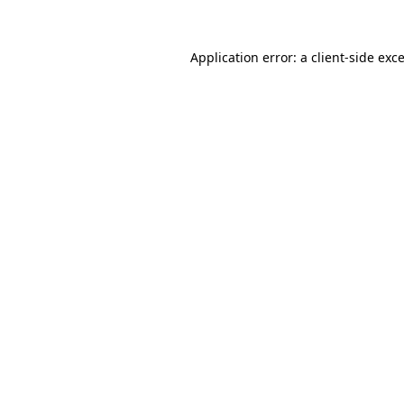
Application error: a
client
-side exc