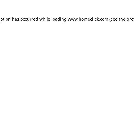
eption has occurred while loading
www.homeclick.com
(see the
bro