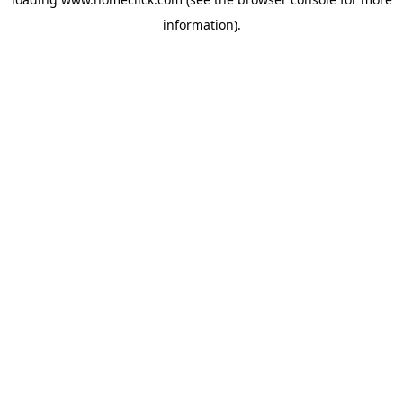
information).