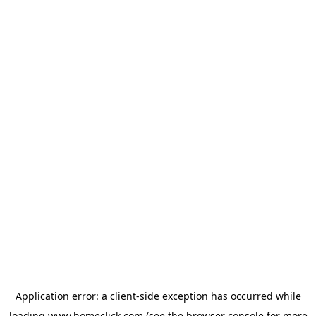
Application error: a
client
-side exception has occurred while
loading
www.homeclick.com
(see the
browser console
for more