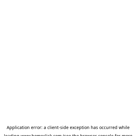
Application error: a
client
-side exception has occurred while
loading
www.homeclick.com
(see the
browser console
for more