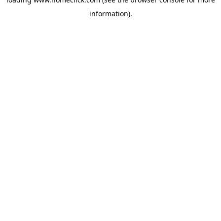
information).