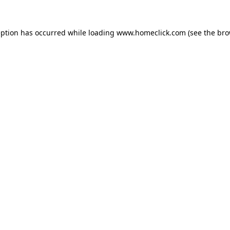
eption has occurred while loading
www.homeclick.com
(see the
bro