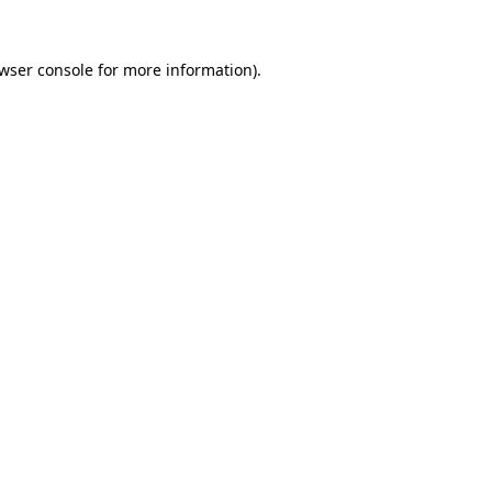
wser console
for more information).