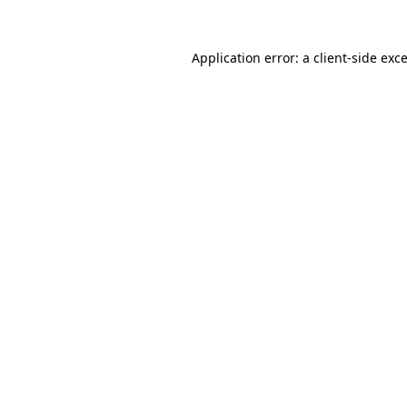
Application error: a
client
-side exc