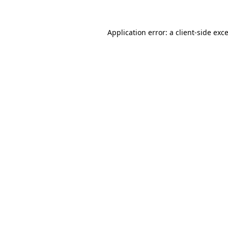
Application error: a
client
-side exc