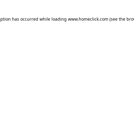
eption has occurred while loading
www.homeclick.com
(see the
bro