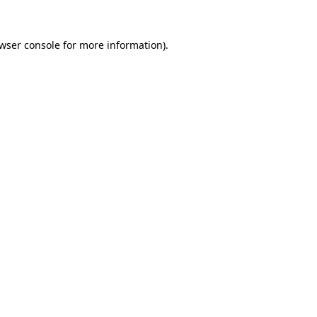
wser console
for more information).