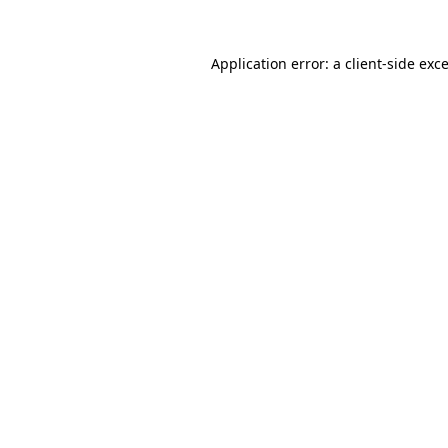
Application error: a
client
-side exc