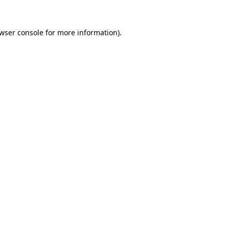
wser console
for more information).