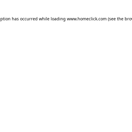
eption has occurred while loading
www.homeclick.com
(see the
bro