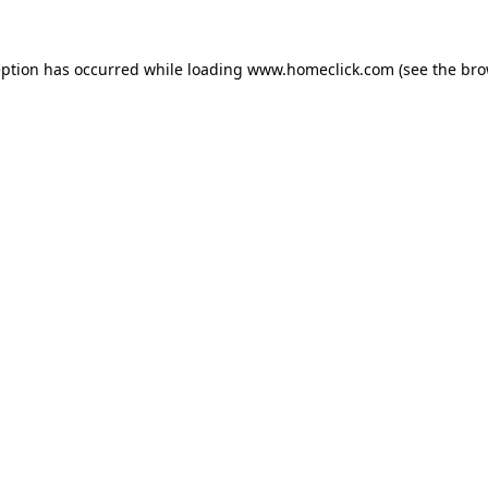
eption has occurred while loading
www.homeclick.com
(see the
bro