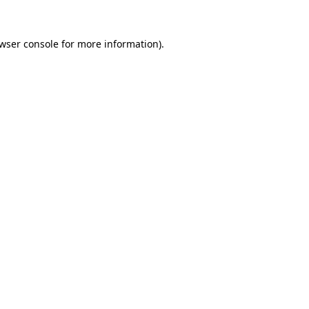
wser console
for more information).