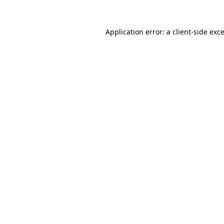
Application error: a
client
-side exc