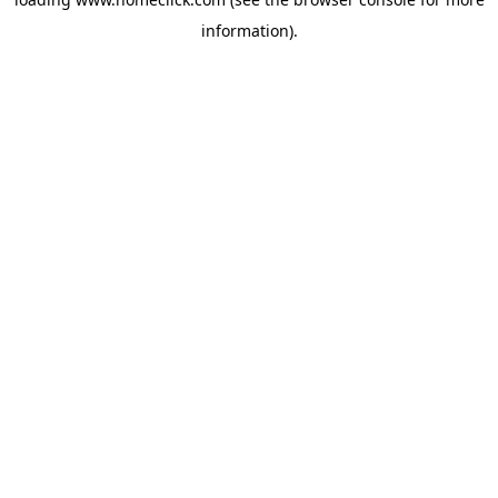
information).