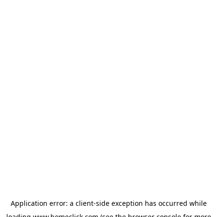
Application error: a
client
-side exception has occurred while
loading
www.homeclick.com
(see the
browser console
for more