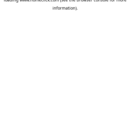
information).