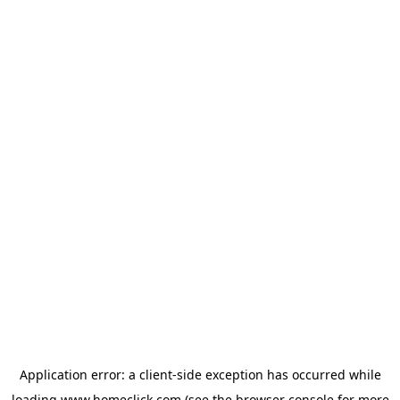
Application error: a
client
-side exception has occurred while
loading
www.homeclick.com
(see the
browser console
for more