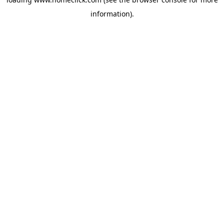
information).