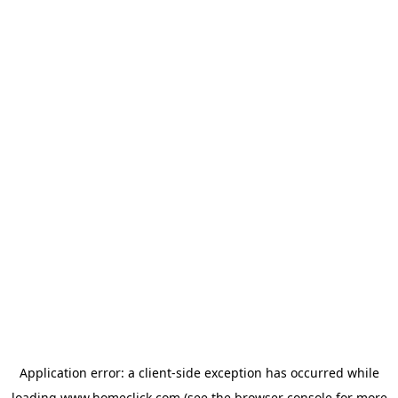
Application error: a
client
-side exception has occurred while
loading
www.homeclick.com
(see the
browser console
for more