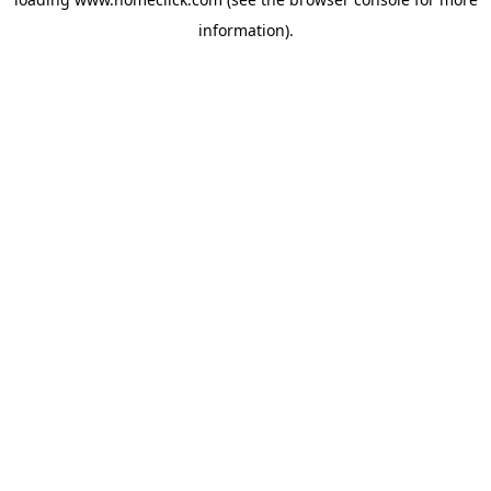
information).