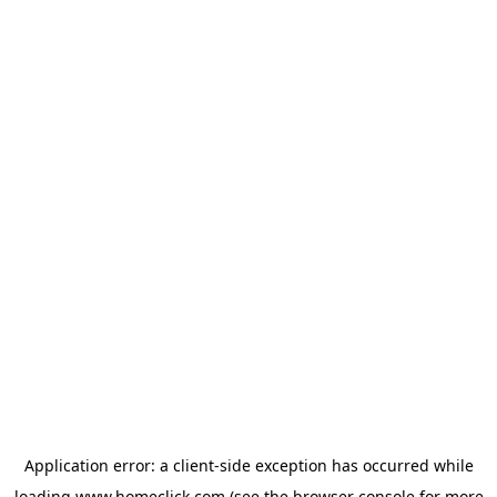
Application error: a
client
-side exception has occurred while
loading
www.homeclick.com
(see the
browser console
for more