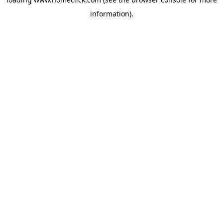
information).