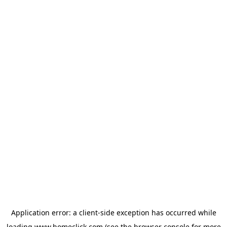
Application error: a
client
-side exception has occurred while
loading
www.homeclick.com
(see the
browser console
for more