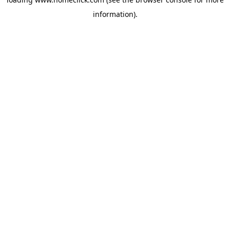
information).