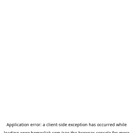
Application error: a
client
-side exception has occurred while
loading
www.homeclick.com
(see the
browser console
for more