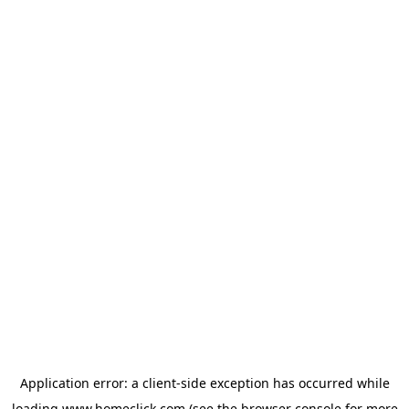
Application error: a
client
-side exception has occurred while
loading
www.homeclick.com
(see the
browser console
for more