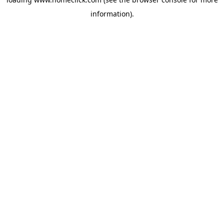
information).