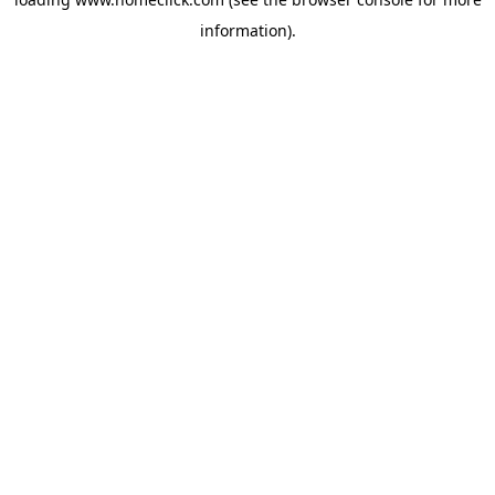
information).