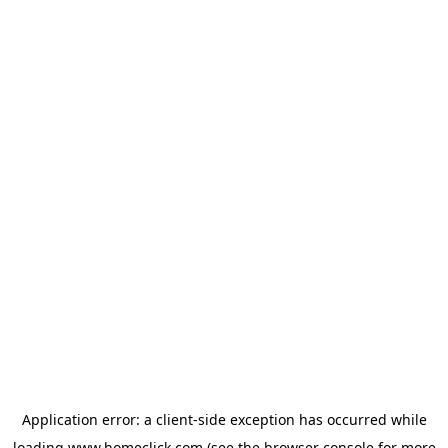
Application error: a
client
-side exception has occurred while
loading
www.homeclick.com
(see the
browser console
for more