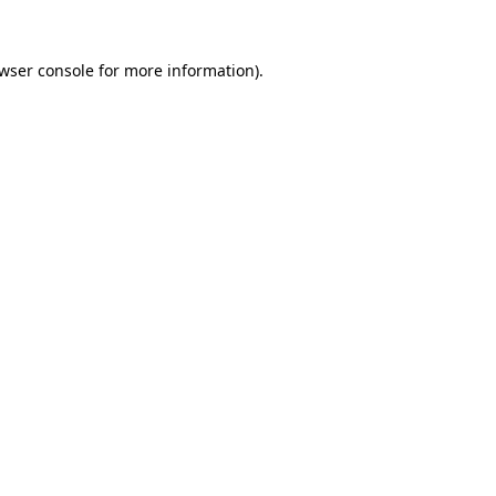
wser console
for more information).