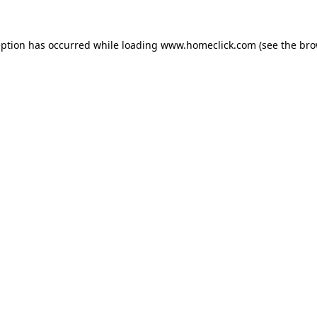
eption has occurred while loading
www.homeclick.com
(see the
bro