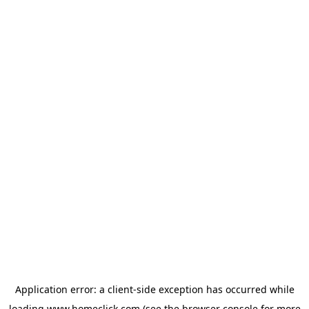
Application error: a
client
-side exception has occurred while
loading
www.homeclick.com
(see the
browser console
for more