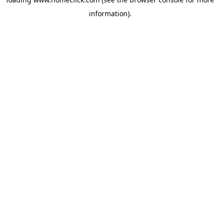
information).