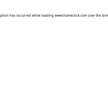
eption has occurred while loading
www.homeclick.com
(see the
bro