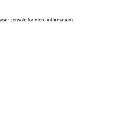
wser console
for more information).