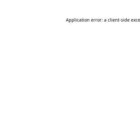
Application error: a
client
-side exc