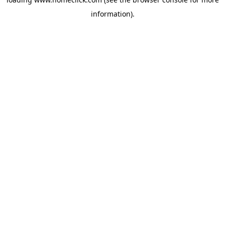
information).