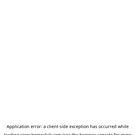
Application error: a
client
-side exception has occurred while
loading
www.homeclick.com
(see the
browser console
for more