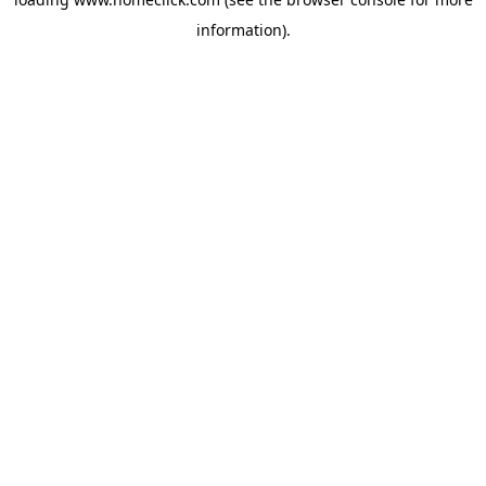
information).