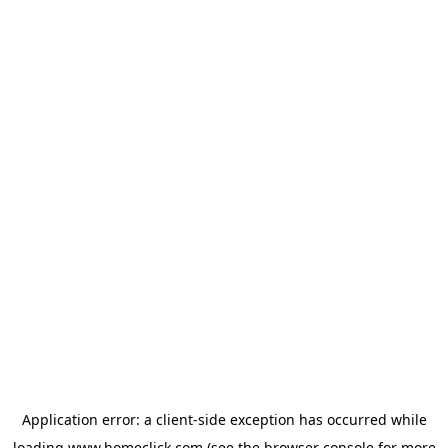
Application error: a
client
-side exception has occurred while
loading
www.homeclick.com
(see the
browser console
for more