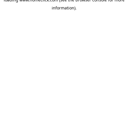
information).