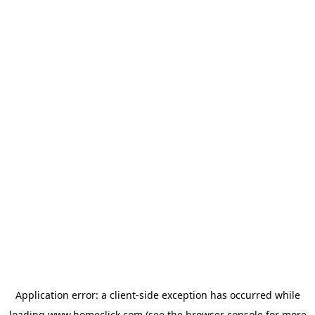
Application error: a
client
-side exception has occurred while
loading
www.homeclick.com
(see the
browser console
for more