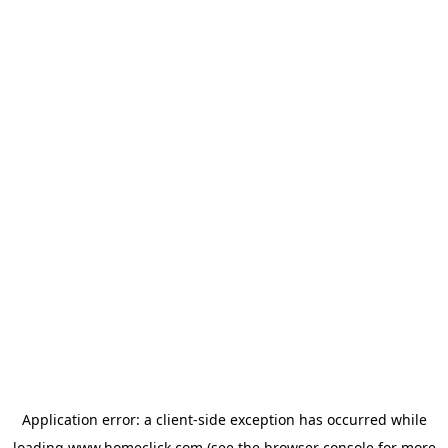
Application error: a
client
-side exception has occurred while
loading
www.homeclick.com
(see the
browser console
for more