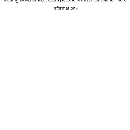
information).