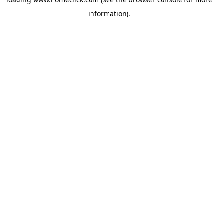
information).