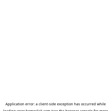
Application error: a
client
-side exception has occurred while
loading
www.homeclick.com
(see the
browser console
for more