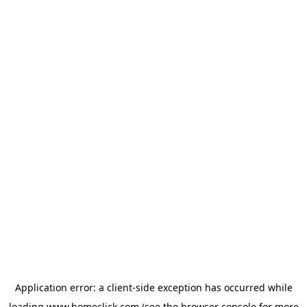
Application error: a
client
-side exception has occurred while
loading
www.homeclick.com
(see the
browser console
for more