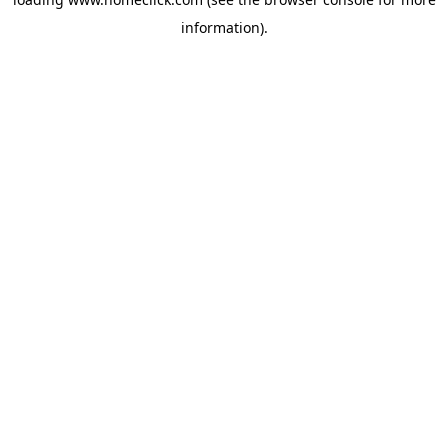
information).