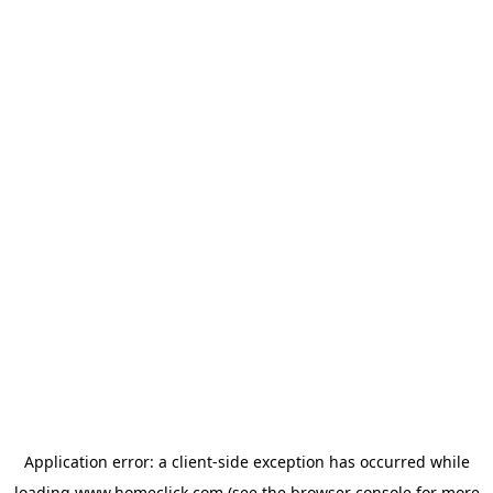
Application error: a
client
-side exception has occurred while
loading
www.homeclick.com
(see the
browser console
for more