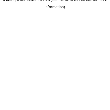
information).