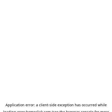
Application error: a
client
-side exception has occurred while
loading
www.homeclick.com
(see the
browser console
for more