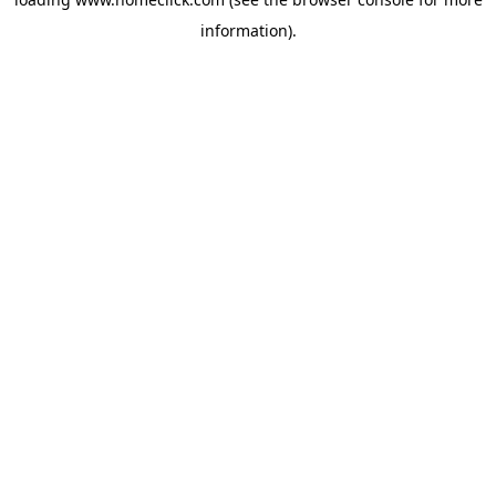
information).