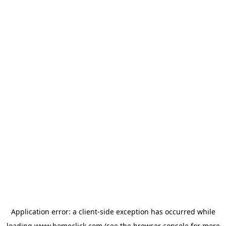
Application error: a
client
-side exception has occurred while
loading
www.homeclick.com
(see the
browser console
for more