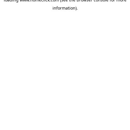
information).